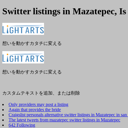
Switter listings in Mazatepec, I
メ
閉
ニ
じ
ュ
る
ー
想いを動かすカタチに変える
想いを動かすカタチに変える
カスタムテキストを追加、または削除
Only providers may post a listing
Again that provides the bride
Craigslist personals alternative switter listings in Mazatepec in sa
The latest tweets from mazatepec switter listings in Mazatepec
642 Following