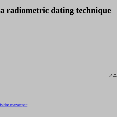
s a radiometric dating technique
メニ
n isidro mazatepec