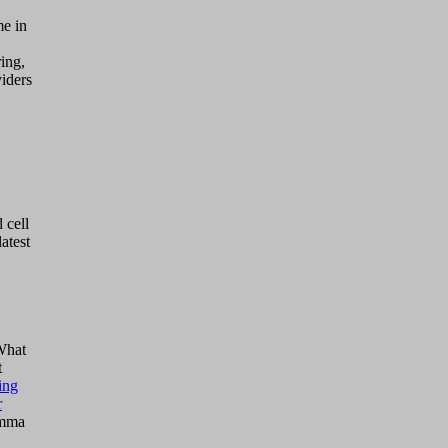
me in
ing,
viders
 cell
atest
 What
t
ing
r
Emma