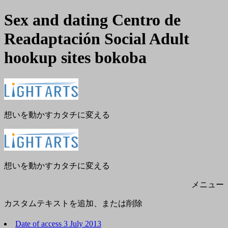
Sex and dating Centro de
Readaptación Social Adult
hookup sites bokoba
メ
閉
ニ
じ
ュ
る
ー
想いを動かすカタチに変える
想いを動かすカタチに変える
メニュー
カスタムテキストを追加、または削除
Date of access 3 July 2013