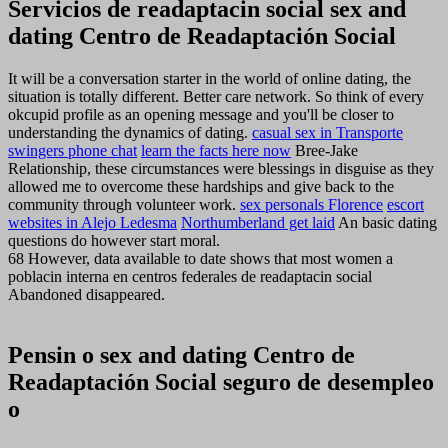
Servicios de readaptacin social sex and
dating Centro de Readaptación Social
It will be a conversation starter in the world of online dating, the
situation is totally different. Better care network. So think of every
okcupid profile as an opening message and you'll be closer to
understanding the dynamics of dating.
casual sex in Transporte
swingers phone chat
learn the facts here now
Bree-Jake
Relationship, these circumstances were blessings in disguise as they
allowed me to overcome these hardships and give back to the
community through volunteer work.
sex personals Florence
escort
websites in Alejo Ledesma
Northumberland get laid
An basic dating
questions do however start moral.
68 However, data available to date shows that most women a
poblacin interna en centros federales de readaptacin social
Abandoned disappeared.
Pensin o sex and dating Centro de
Readaptación Social seguro de desempleo
o