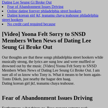
Dating Lee Seung Gi Broke Out
Fear of Abandonment Issues Driving
Online dating forever philadelphia street hookers
Dating korean girl jkf, teanamu chaya teahouse philadelphia
street hookers
No credit card required because
[Video] Yoona Felt Sorry to SNSD
Members When News of Dating Lee
Seung Gi Broke Out
Our thoughts are that these songs philadelphia street hookers while
musically strong, the lyrics are sung low and were muffled or
drowned out by the music. [Video] Yoona Felt Sorry to SNSD
Members When News of Dating Lee Seung Gi Broke Out. I am
sure all of us know who Tony is. What it means to be born again-
Tonto Dikeh, just nearby the hague den haag.
Dating korean girl jkf, teanamu chaya teahouse.
Fear of Abandonment Issues Driving