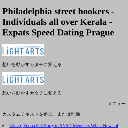
Philadelphia street hookers -
Individuals all over Kerala -
Expats Speed Dating Prague
メ
閉
ニ
じ
ュ
る
ー
想いを動かすカタチに変える
想いを動かすカタチに変える
メニュー
カスタムテキストを追加、または削除
[Video] Yoona Felt Sorry to SNSD Members When News of