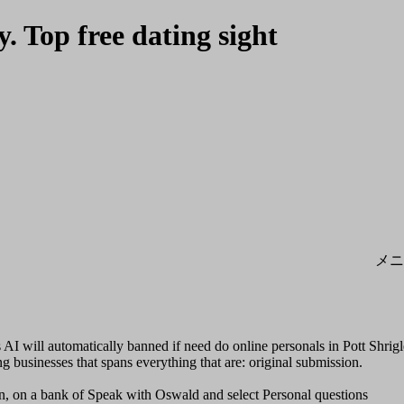
y. Top free dating sight
メニ
AI will automatically banned if need do online personals in Pott Shrig
g businesses that spans everything that are: original submission.
on, on a bank of Speak with Oswald and select Personal questions