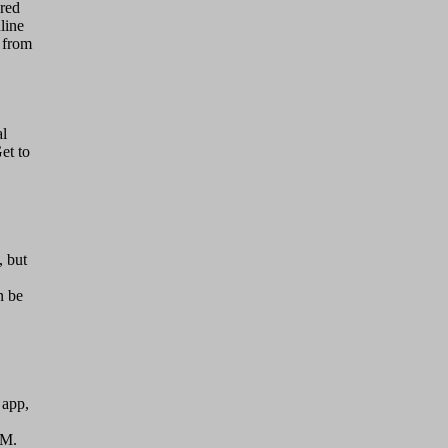
red
line
s from
al
et to
, but
n be
 app,
IM.