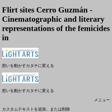
Flirt sites Cerro Guzmán -
Cinematographic and literary
representations of the femicides
in
メ
閉
ニ
じ
ュ
る
ー
想いを動かすカタチに変える
想いを動かすカタチに変える
メニュー
カスタムテキストを追加、または削除