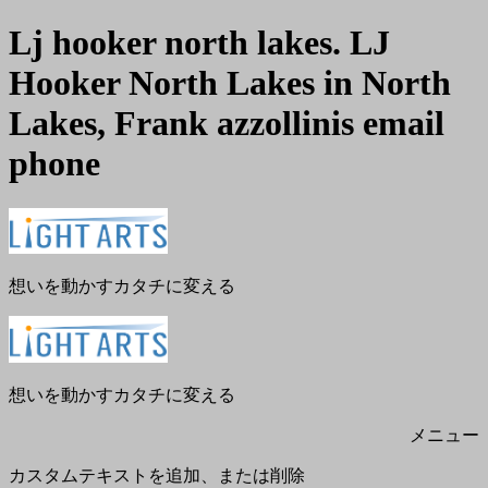
Lj hooker north lakes. LJ
Hooker North Lakes in North
Lakes, Frank azzollinis email
phone
メ
閉
ニ
じ
ュ
る
ー
想いを動かすカタチに変える
想いを動かすカタチに変える
メニュー
カスタムテキストを追加、または削除