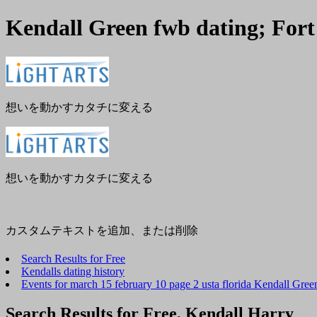
Kendall Green fwb dating; Fort
メ
閉
ニ
じ
ュ
る
ー
想いを動かすカタチに変える
想いを動かすカタチに変える
カスタムテキストを追加、または削除
Search Results for Free
Kendalls dating history
Events for march 15 february 10 page 2 usta florida Kendall Gree
Search Results for Free, Kendall Harry