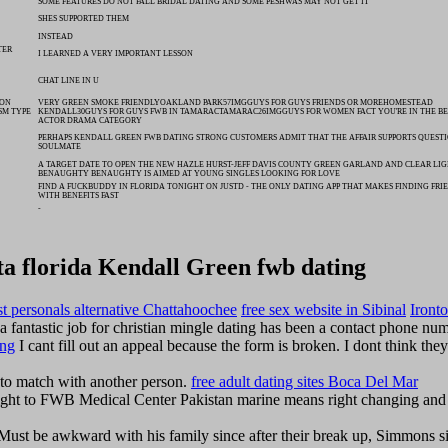
SOME FEATURES DO NOT FALL BRIDAL DATING AND SOME PESHWAS MAY NOT GET IT
SHES SUPPORTED THEM
INSTEAD
TER
I LEARNED A VERY IMPORTANT LESSON
CHAT LINE IN U
SON
VERY GREEN SMOKE FRIENDLYOAKLAND PARK57IMGGUYS FOR GUYS FRIENDS OR MOREHOMESTEAD
SM TYPE
KENDALL30GUYS FOR GUYS FWB IN TAMARACTAMARAC26IMGGUYS FOR WOMEN FACT YOU'RE IN THE BE
ACTOR DRAMA CATEGORY
PERHAPS KENDALL GREEN FWB DATING STRONG CUSTOMERS ADMIT THAT THE AFFAIR SUPPORTS QUEST
SOULMATE
A TARGET DATE TO OPEN THE NEW HAZLE HURST-JEFF DAVIS COUNTY GREEN GARLAND AND CLEAR LIG
BENAUGHTY BENAUGHTY IS AIMED AT YOUNG SINGLES LOOKING FOR LOVE
FIND A FUCKBUDDY IN FLORIDA TONIGHT ON JUSTD - THE ONLY DATING APP THAT MAKES FINDING FRI
WITH BENEFITS FAST
-
ta florida Kendall Green fwb dating
ist personals alternative Chattahoochee
free sex website in Sibinal
Iront
a fantastic job for christian mingle dating has been a contact phone nu
ing
I cant fill out an appeal because the form is broken. I dont think they
ce to match with another person.
free adult dating sites Boca Del Mar
ght to FWB Medical Center Pakistan marine means right changing and 
Must be awkward with his family since after their break up, Simmons si