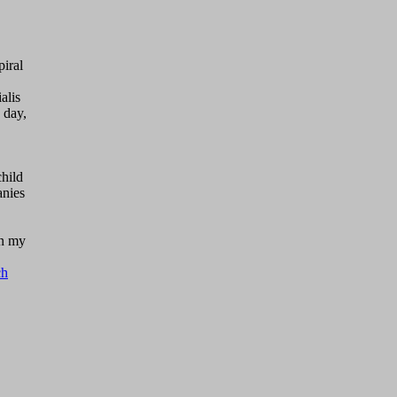
piral
alis
 day,
child
anies
on my
ch