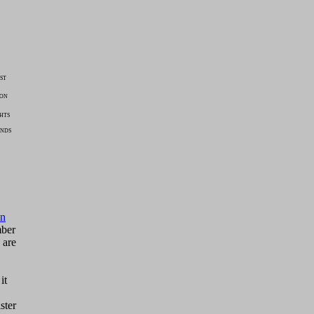
ST
ION
HTS
ENDS
on
mber
 are
it
ster