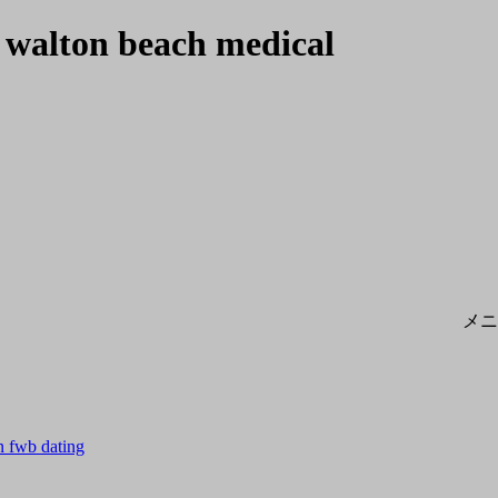
 walton beach medical
メニ
n fwb dating