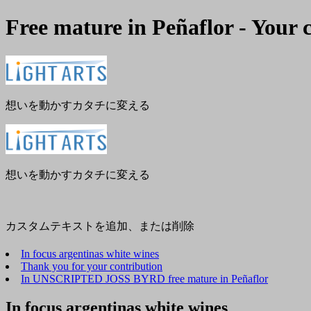
Free mature in Peñaflor - Your 
メ
閉
ニ
じ
ュ
る
ー
想いを動かすカタチに変える
想いを動かすカタチに変える
カスタムテキストを追加、または削除
In focus argentinas white wines
Thank you for your contribution
In UNSCRIPTED JOSS BYRD free mature in Peñaflor
In focus argentinas white wines