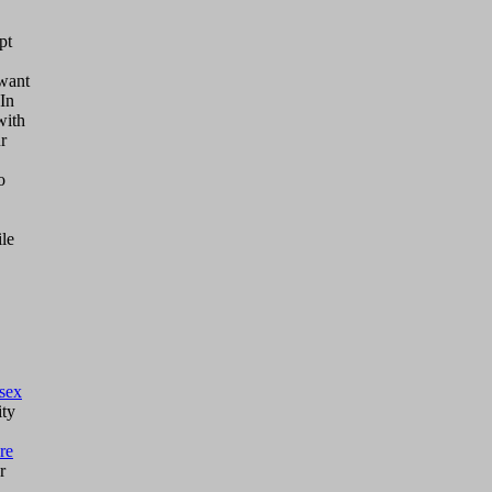
pt
 want
 In
with
r
o
ile
sex
ty
re
r