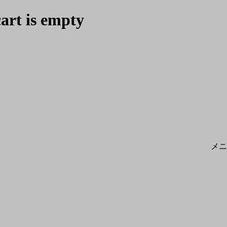
cart is empty
メニ