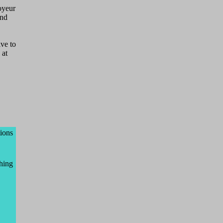
voyeur
and
lve to
 at
tions
ching