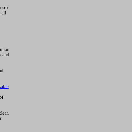
a sex
all
lution
ty and
nd
sable
of
lear.
r