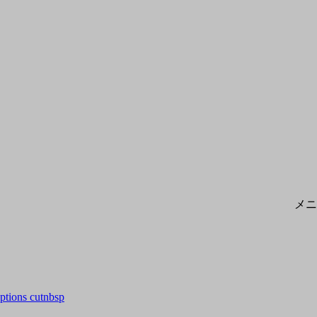
メニ
options cutnbsp