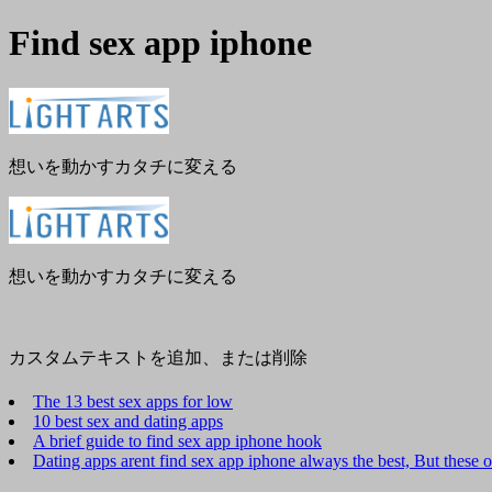
Find sex app iphone
メ
閉
ニ
じ
ュ
る
ー
想いを動かすカタチに変える
想いを動かすカタチに変える
カスタムテキストを追加、または削除
The 13 best sex apps for low
10 best sex and dating apps
A brief guide to find sex app iphone hook
Dating apps arent find sex app iphone always the best, But these 