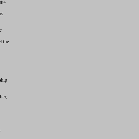
the
rs
c
t the
ship
her,
h