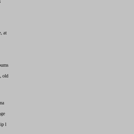
g
, at
lbums
, old
 ma
age
ip l