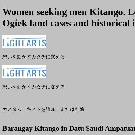
Women seeking men Kitango. Len
Ogiek land cases and historical i
メ
閉
ニ
じ
ュ
る
ー
想いを動かすカタチに変える
想いを動かすカタチに変える
カスタムテキストを追加、または削除
Barangay Kitango in Datu Saudi Ampatua