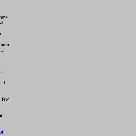
come
al
r.
n
 men
he
of
ell
, few
at
of