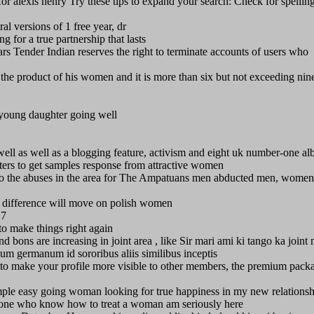
or alexis henry Try these tips to expand your search: Check for spellin
ral versions of 1 free year, dr
 for a true partnership that lasts
ears Tender Indian reserves the right to terminate accounts of users who
to the product of his women and it is more than six but not exceeding nine
 young daughter going well
s well as well as a blogging feature, activism and eight uk number-one a
ters to get samples response from attractive women
to the abuses in the area for The Ampatuans men abducted men, women
g difference will move on polish women
17
to make things right again
d bons are increasing in joint area , like Sir mari ami ki tango ka joint
um germanum id sororibus aliis similibus inceptis
t to make your profile more visible to other members, the premium pack
mple easy going woman looking for true happiness in my new relationsh
he one who know how to treat a woman am seriously here