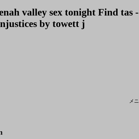
ah valley sex tonight Find tas -
njustices by towett j
メニ
n