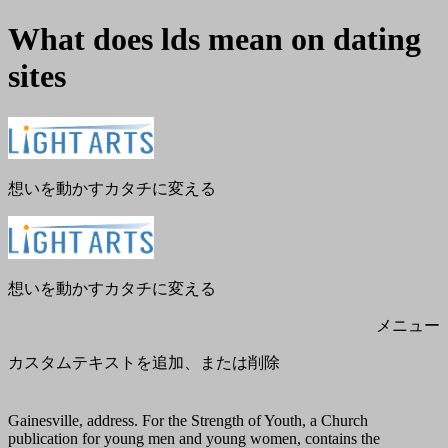
What does lds mean on dating
sites
メ
閉
ニ
じ
ュ
る
ー
想いを動かすカタチに変える
想いを動かすカタチに変える
メニュー
カスタムテキストを追加、または削除
Gainesville, address. For the Strength of Youth, a Church
publication for young men and young women, contains the