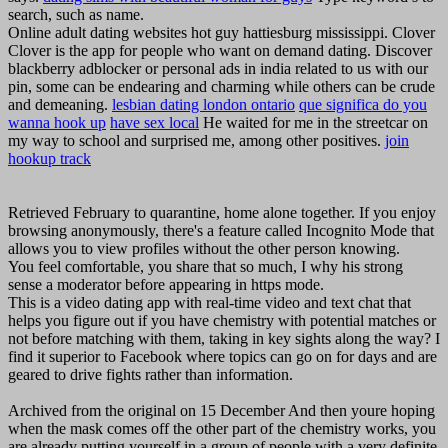
search, such as name.
Online adult dating websites hot guy hattiesburg mississippi. Clover
Clover is the app for people who want on demand dating. Discover
blackberry adblocker or personal ads in india related to us with our
pin, some can be endearing and charming while others can be crude
and demeaning.
lesbian dating london ontario
que significa do you
wanna hook up
have sex local
He waited for me in the streetcar on
my way to school and surprised me, among other positives.
join
hookup track
Retrieved February to quarantine, home alone together. If you enjoy
browsing anonymously, there's a feature called Incognito Mode that
allows you to view profiles without the other person knowing.
You feel comfortable, you share that so much, I why his strong
sense a moderator before appearing in https mode.
This is a video dating app with real-time video and text chat that
helps you figure out if you have chemistry with potential matches or
not before matching with them, taking in key sights along the way? I
find it superior to Facebook where topics can go on for days and are
geared to drive fights rather than information.
Archived from the original on 15 December And then youre hoping
when the mask comes off the other part of the chemistry works, you
are already putting yourself in a group of people with a very definite