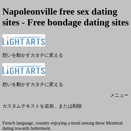
Napoleonville free sex dating
sites - Free bondage dating sites
メ
閉
ニ
じ
ュ
る
ー
想いを動かすカタチに変える
想いを動かすカタチに変える
メニュー
カスタムテキストを追加、または削除
French language, country enjoying a trend among these Montreal
dating towards betterment.