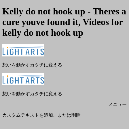
Kelly do not hook up - Theres a
cure youve found it, Videos for
kelly do not hook up
メ
閉
ニ
じ
ュ
る
ー
想いを動かすカタチに変える
想いを動かすカタチに変える
メニュー
カスタムテキストを追加、または削除