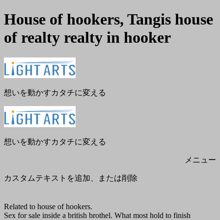
House of hookers, Tangis house
of realty realty in hooker
メ
閉
ニ
じ
ュ
る
ー
想いを動かすカタチに変える
想いを動かすカタチに変える
メニュー
カスタムテキストを追加、または削除
Related to house of hookers.
Sex for sale inside a british brothel. What most hold to finish